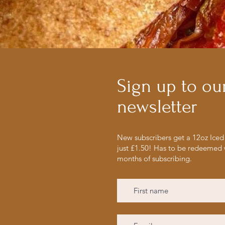
Sign up to ou
newsletter
New subscribers get a 12oz Iced 
just £1.50! Has to be redeemed 
months of subscribing.