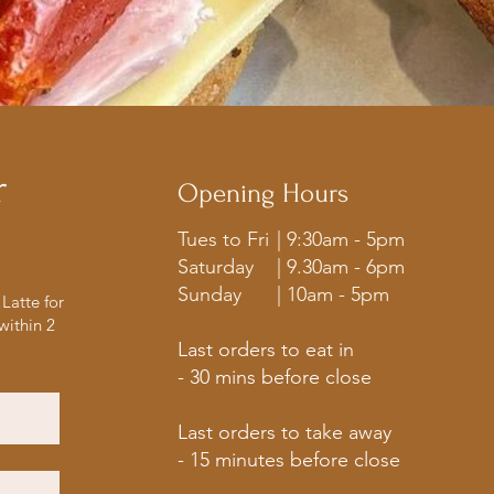
r
Opening Hours
Tues to Fri
| 9:30am - 5pm
Saturday
| 9.30am - 6pm
Sunday
| 10am - 5pm
Latte for
within 2
Last orders to eat in
- 30 mins before close
Last orders to take away
- 15 minutes before close