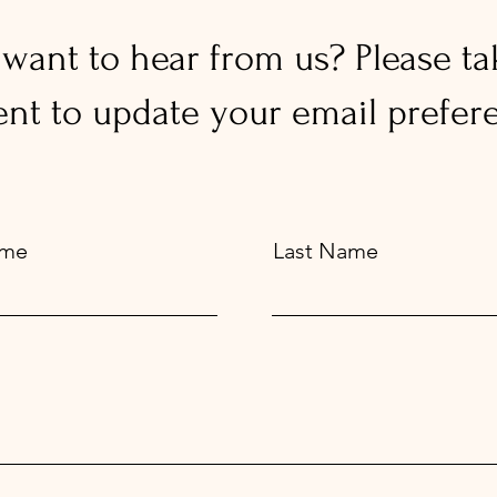
l want to hear from us? Please ta
t to update your email prefere
ame
Last Name