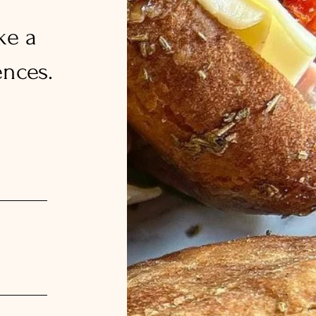
ke a
nces.