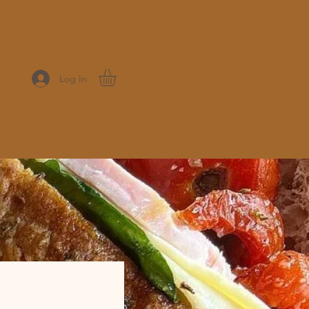
Log In