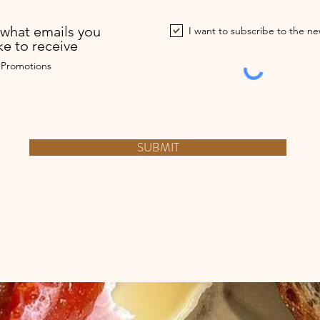
what emails you
I want to subscribe to the ne
ke to receive
 Promotions
SUBMIT