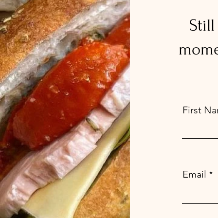
Stil
momen
First N
Email