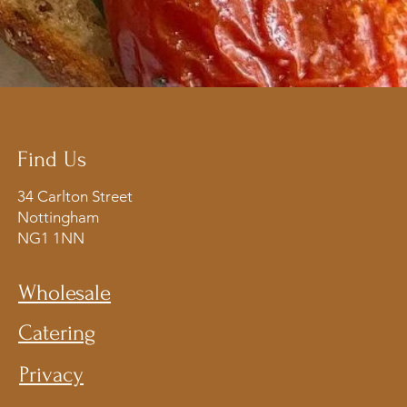
Find Us
34 Carlton Street
Nottingham
NG1 1NN​
Wholesale
Catering
Privacy