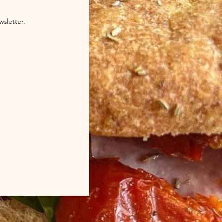
wsletter.