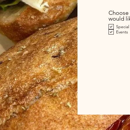
Choose 
would li
Special
Events