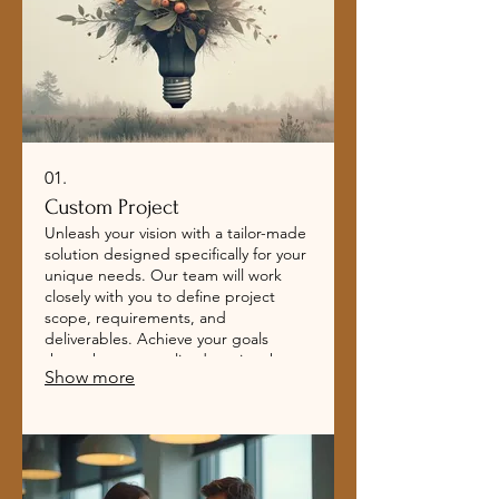
01.
Custom Project
Unleash your vision with a tailor-made
solution designed specifically for your
unique needs. Our team will work
closely with you to define project
scope, requirements, and
deliverables. Achieve your goals
through a personalized service that
Show more
adapts to your evolving business
landscape.