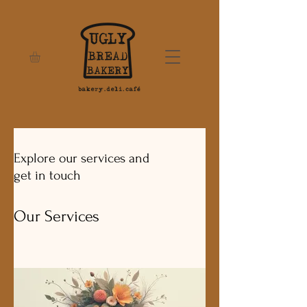
Explore our services and
get in touch
Our Services