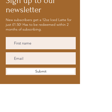
Sign up to our
newsletter
New subscribers get a 12oz Iced Latte for
just £1.50! Has to be redeemed within 2
months of subscribing.
Submit
Opening Hours