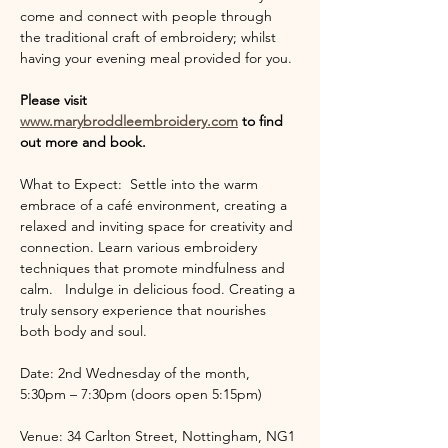
come and connect with people through 
the traditional craft of embroidery; whilst 
having your evening meal provided for you.
Please visit 
www.marybroddleembroidery.com
 to find 
out more and book.
What to Expect:  Settle into the warm 
embrace of a café environment, creating a 
relaxed and inviting space for creativity and 
connection. Learn various embroidery 
techniques that promote mindfulness and 
calm.   Indulge in delicious food. Creating a 
truly sensory experience that nourishes 
both body and soul.
Date: 2nd Wednesday of the month, 
5:30pm – 7:30pm (doors open 5:15pm)
Venue: 34 Carlton Street, Nottingham, NG1 