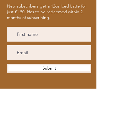
New subscribers get a 12oz Iced Latte for
just £1.50! Has to be redeemed within 2
months of subscribing.
Submit
Opening Hours
Tues to Fri
| 9:30am - 5pm
Saturday
| 9.30am - 6pm