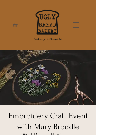
Embroidery Craft Event
with Mary Broddle