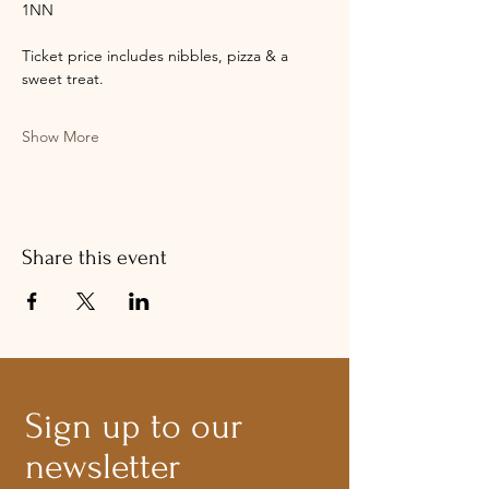
1NN​
Ticket price includes nibbles, pizza & a 
sweet treat.
Show More
Share this event
Sign up to our
newsletter