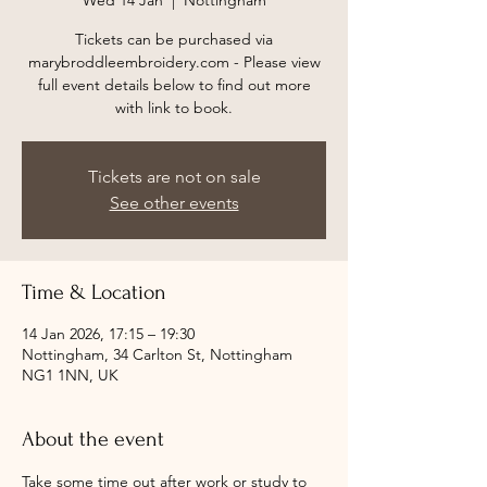
Wed 14 Jan
  |  
Nottingham
Tickets can be purchased via
marybroddleembroidery.com - Please view
full event details below to find out more
with link to book.
Tickets are not on sale
See other events
Time & Location
14 Jan 2026, 17:15 – 19:30
Nottingham, 34 Carlton St, Nottingham
NG1 1NN, UK
About the event
Take some time out after work or study to 